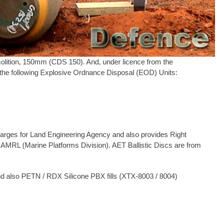
lition, 150mm (CDS 150). And, under licence from the
he following Explosive Ordnance Disposal (EOD) Units:
arges for Land Engineering Agency and also provides Right
 AMRL (Marine Platforms Division). AET Ballistic Discs are from
and also PETN / RDX Silicone PBX fills (XTX-8003 / 8004)