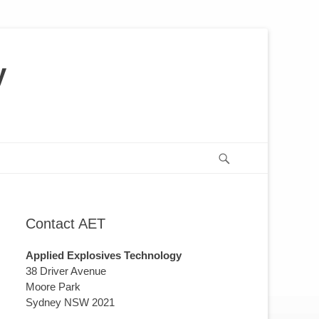
y
us
or
Search
Contact AET
Applied Explosives Technology
38 Driver Avenue
Moore Park
Sydney NSW 2021