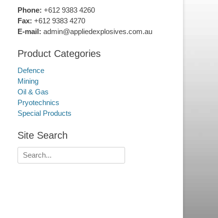
Phone:
+612 9383 4260
Fax:
+612 9383 4270
E-mail:
admin@appliedexplosives.com.au
Product Categories
Defence
Mining
Oil & Gas
Pryotechnics
Special Products
Site Search
Search
for: