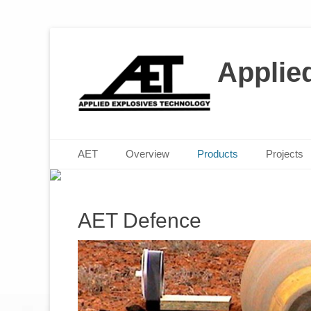
Applie
M
P
Posted 
Posted 
Primary Menu
Skip
AET
Overview
Products
Projects
to
content
AET Defence