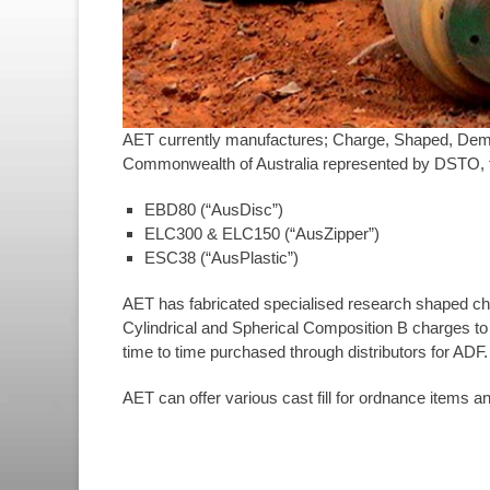
AET currently manufactures; Charge, Shaped, Demo
Commonwealth of Australia represented by DSTO, t
EBD80 (“AusDisc”)
ELC300 & ELC150 (“AusZipper”)
ESC38 (“AusPlastic”)
AET has fabricated specialised research shaped ch
Cylindrical and Spherical Composition B charges to
time to time purchased through distributors for ADF.
AET can offer various cast fill for ordnance items 