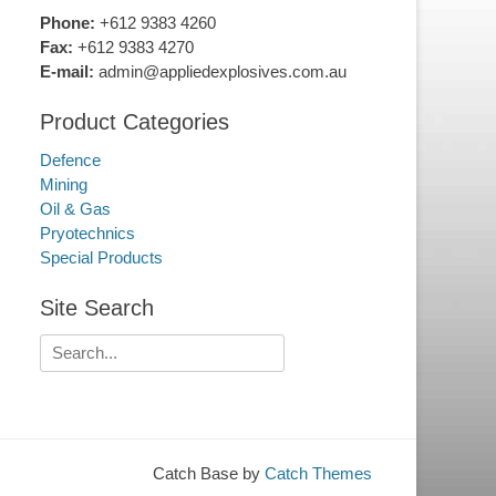
Phone:
+612 9383 4260
Fax:
+612 9383 4270
E-mail:
admin@appliedexplosives.com.au
Product Categories
Defence
Mining
Oil & Gas
Pryotechnics
Special Products
Site Search
Search
for:
Catch Base by
Catch Themes