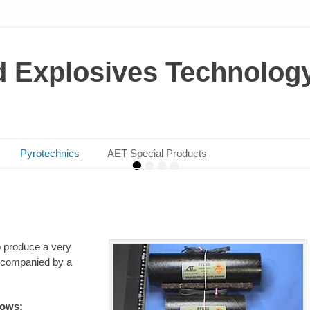
d Explosives Technolog
ining – Shaped Charges for Vario
yrotechnics – products suitable f
various industries & projects
Mining Tasks
on
on
By
By
admin
admin
Pyrotechnics
AET Special Products
•
•
•
•
o produce a very
 accompanied by a
lows: