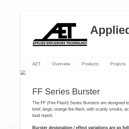
Applie
M
P
Posted 
Posted 
Primary Menu
Skip
AET
Overview
Products
Projects
to
content
FF Series Burster
The FF (Fire-Flash) Series Bursters are designed t
brief, large, orange fire-flash, with scanty smoke,
loud report.
Burster designation / effect variations are as fol