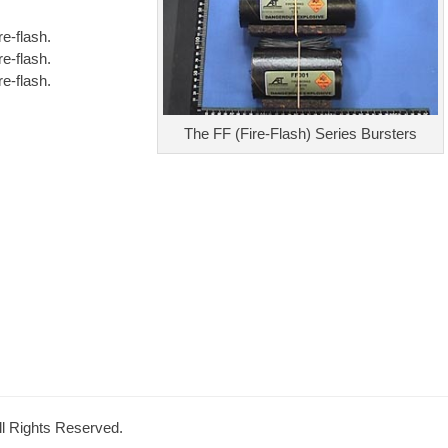
e-flash.
e-flash.
e-flash.
The FF (Fire-Flash) Series Bursters
All Rights Reserved.