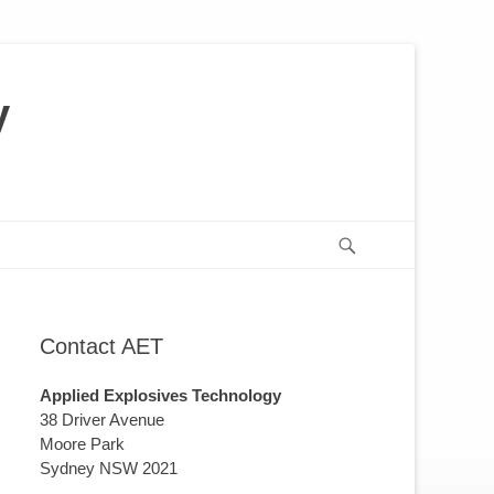
y
us
or
Search
Contact AET
Applied Explosives Technology
38 Driver Avenue
Moore Park
Sydney NSW 2021