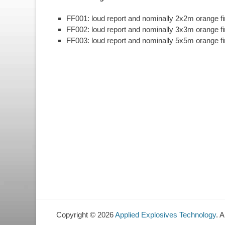
FF001: loud report and nominally 2x2m orange fir
FF002: loud report and nominally 3x3m orange fir
FF003: loud report and nominally 5x5m orange fir
Copyright © 2026
Applied Explosives Technology
. 