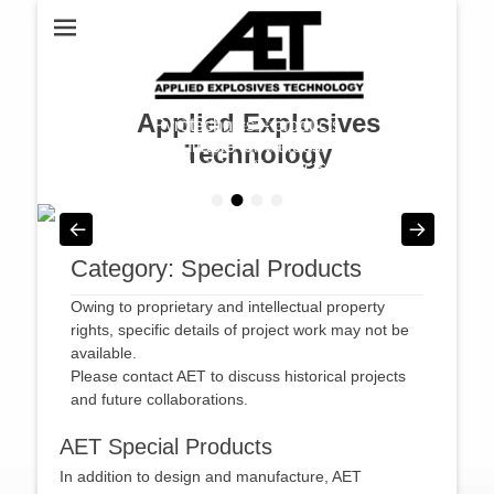
Applied Explosives
Pyrotechnics – products
Mining – Shaped
Charges for Various
suitable for various
Technology
industries & projects
Mining Tasks
•
•
•
•
Posted on
Posted on
By
By
admin
admin
Category:
Special Products
Owing to proprietary and intellectual property
rights, specific details of project work may not be
available.
Please contact AET to discuss historical projects
and future collaborations.
AET Special Products
In addition to design and manufacture, AET