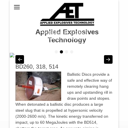
Applied Explosives
Pyrotechnics – products
suitable for various
Technology
industries & projects
•
•
•
•
Posted on
By
admin
BD260, 318, 514
Ballistic Discs provide a
safe and effective way of
remotely clearing hang
ups and upstanding rill in
draw points and stopes.
When detonated a ballistic disc produces a large
steel slug that is propelled at hypersonic velocity
(2000-2600 m/s). The kinetic energy transferred on
impact, up to 60 MegaJoules with the BD514,