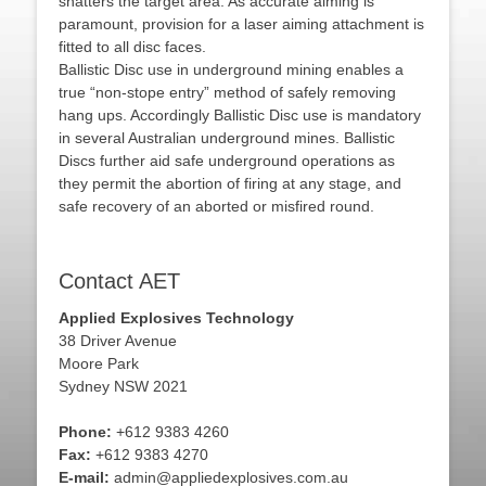
shatters the target area. As accurate aiming is
paramount, provision for a laser aiming attachment is
fitted to all disc faces.
Ballistic Disc use in underground mining enables a
true “non-stope entry” method of safely removing
hang ups. Accordingly Ballistic Disc use is mandatory
in several Australian underground mines. Ballistic
Discs further aid safe underground operations as
they permit the abortion of firing at any stage, and
safe recovery of an aborted or misfired round.
Contact AET
Applied Explosives Technology
38 Driver Avenue
Moore Park
Sydney NSW 2021
Phone:
+612 9383 4260
Fax:
+612 9383 4270
E-mail:
admin@appliedexplosives.com.au