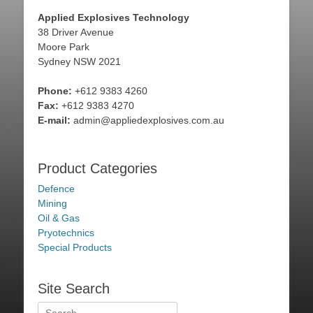
Applied Explosives Technology
38 Driver Avenue
Moore Park
Sydney NSW 2021
Phone:
+612 9383 4260
Fax:
+612 9383 4270
E-mail:
admin@appliedexplosives.com.au
Product Categories
Defence
Mining
Oil & Gas
Pryotechnics
Special Products
Site Search
Search