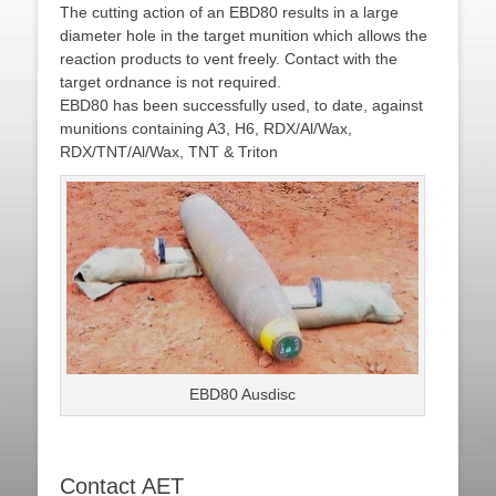
The cutting action of an EBD80 results in a large
diameter hole in the target munition which allows the
reaction products to vent freely. Contact with the
target ordnance is not required.
EBD80 has been successfully used, to date, against
munitions containing A3, H6, RDX/Al/Wax,
RDX/TNT/Al/Wax, TNT & Triton
EBD80 Ausdisc
Contact AET