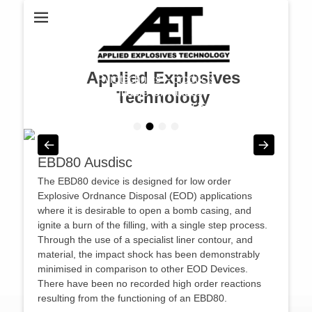
Applied Explosives
Pyrotechnics – products
suitable for various
Technology
industries & projects
•
•
•
•
Posted on
By
admin
EBD80 Ausdisc
The EBD80 device is designed for low order
Explosive Ordnance Disposal (EOD) applications
where it is desirable to open a bomb casing, and
ignite a burn of the filling, with a single step process.
Through the use of a specialist liner contour, and
material, the impact shock has been demonstrably
minimised in comparison to other EOD Devices.
There have been no recorded high order reactions
resulting from the functioning of an EBD80.